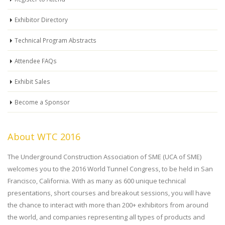
Exhibitor Directory
Technical Program Abstracts
Attendee FAQs
Exhibit Sales
Become a Sponsor
About WTC 2016
The Underground Construction Association of SME (UCA of SME)
welcomes you to the 2016 World Tunnel Congress, to be held in San
Francisco, California. With as many as 600 unique technical
presentations, short courses and breakout sessions, you will have
the chance to interact with more than 200+ exhibitors from around
the world, and companies representing all types of products and