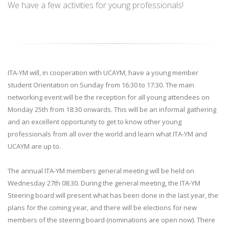
We have a few activities for young professionals!
ITA-YM will, in cooperation with UCAYM, have a young member
student Orientation on Sunday from 16:30 to 17:30. The main
networking event will be the reception for all young attendees on
Monday 25th from 18:30 onwards. This will be an informal gathering
and an excellent opportunity to get to know other young
professionals from all over the world and learn what ITA-YM and
UCAYM are up to.
The annual ITA-YM members general meeting will be held on
Wednesday 27th 08:30. During the general meeting, the ITA-YM
Steering board will present what has been done in the last year, the
plans for the coming year, and there will be elections for new
members of the steering board (nominations are open now). There