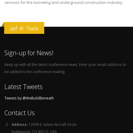
services for the tunneling and underground construction industry.
Get in Touch
Sign-up for News!
Keep up with all the latest conference news. Enter your email address to
be added to the conference mailing.
Latest Tweets
Tweets by @WeBuildBeneath
Contact Us
Address:
12999 E. Adam Aircraft Circle
Englewood, CO 80112, USA