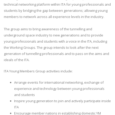
technical networking platform within ITA for young professionals and
students by bridging the gap between generations; allowing young
members to network across all experience levels in the industry.
The group aims to bring awareness of the tunnelling and
underground space industry to new generations and to provide
young professionals and students with a voice in the ITA, including
the Working Groups. The group intends to look after the next
generation of tunnelling professionals and to pass on the aims and
ideals of the ITA.
ITA Young Members Group activities include:
Arrange events for international networking, exchange of
experience and technology between young professionals
and students
Inspire young generation to join and actively participate inside
ITA
Encourage member nations in establishing domestic YM