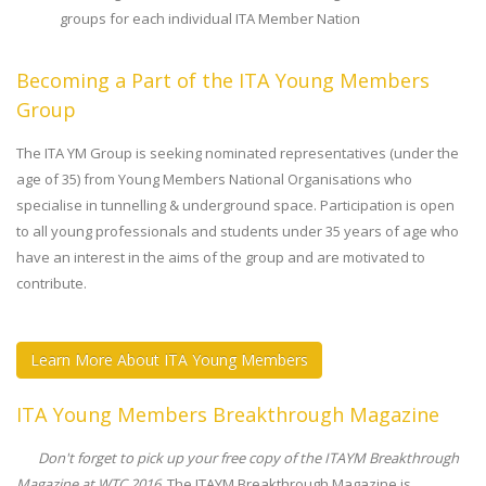
groups for each individual ITA Member Nation
Becoming a Part of the ITA Young Members
Group
The ITA YM Group is seeking nominated representatives (under the
age of 35) from Young Members National Organisations who
specialise in tunnelling & underground space. Participation is open
to all young professionals and students under 35 years of age who
have an interest in the aims of the group and are motivated to
contribute.
Learn More About ITA Young Members
ITA Young Members Breakthrough Magazine
Don't forget to pick up your free copy of the ITAYM Breakthrough
Magazine at WTC 2016.
The ITAYM Breakthrough Magazine is