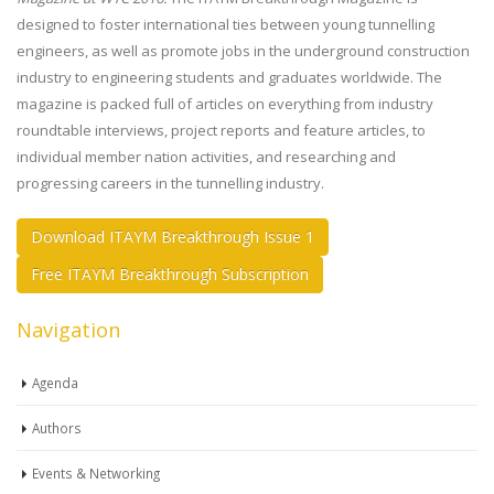
designed to foster international ties between young tunnelling
engineers, as well as promote jobs in the underground construction
industry to engineering students and graduates worldwide. The
magazine is packed full of articles on everything from industry
roundtable interviews, project reports and feature articles, to
individual member nation activities, and researching and
progressing careers in the tunnelling industry.
Download ITAYM Breakthrough Issue 1
Free ITAYM Breakthrough Subscription
Navigation
Agenda
Authors
Events & Networking