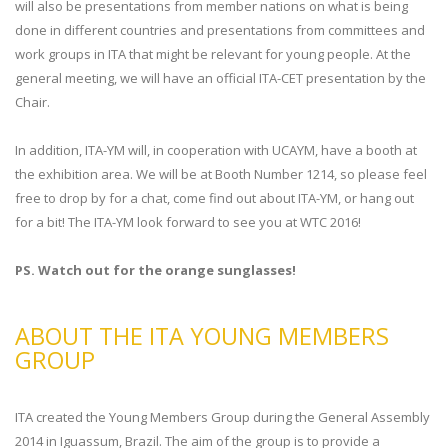
will also be presentations from member nations on what is being
done in different countries and presentations from committees and
work groups in ITA that might be relevant for young people. At the
general meeting, we will have an official ITA-CET presentation by the
Chair.
In addition, ITA-YM will, in cooperation with UCAYM, have a booth at
the exhibition area. We will be at Booth Number 1214, so please feel
free to drop by for a chat, come find out about ITA-YM, or hang out
for a bit! The ITA-YM look forward to see you at WTC 2016!
PS. Watch out for the orange sunglasses!
ABOUT THE ITA YOUNG MEMBERS
GROUP
ITA created the Young Members Group during the General Assembly
2014 in Iguassum, Brazil. The aim of the group is to provide a