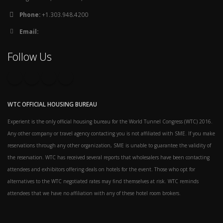
Phone:
+1.303.948.4200
Email:
Follow Us
WTC OFFICIAL HOUSING BUREAU
Experient is the only official housing bureau for the World Tunnel Congress (WTC) 2016.
Any other company or travel agency contacting you is not affiliated with SME. If you make
reservations through any other organization, SME is unable to guarantee the validity of
the reservation. WTC has received several reports that wholesalers have been contacting
attendees and exhibitors offering deals on hotels for the event. Those who opt for
alternatives to the WTC negotiated rates may find themselves at risk. WTC reminds
attendees that we have no affiliation with any of these hotel room brokers.