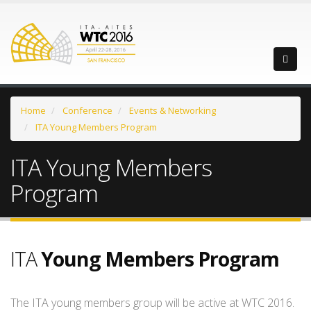
Home
Conference
Events & Networking
ITA Young Members Program
ITA Young Members
Program
ITA
Young Members Program
The ITA young members group will be active at WTC 2016.