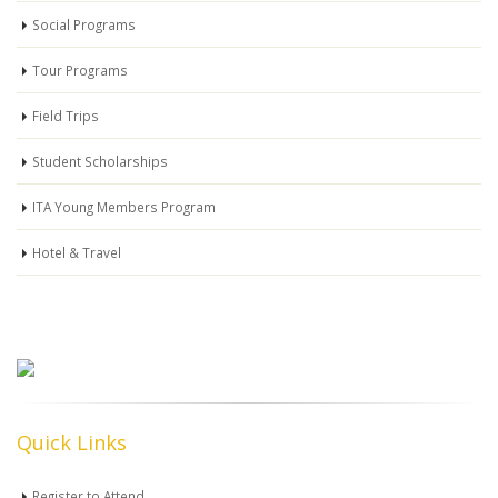
Social Programs
Tour Programs
Field Trips
Student Scholarships
ITA Young Members Program
Hotel & Travel
Quick Links
Register to Attend